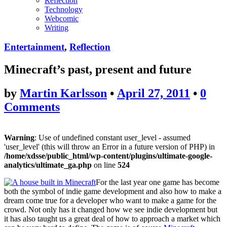
Reflection
Technology
Webcomic
Writing
Entertainment
,
Reflection
Minecraft’s past, present and future
by
Martin Karlsson
•
April 27, 2011
•
0
Comments
Warning
: Use of undefined constant user_level - assumed
'user_level' (this will throw an Error in a future version of PHP) in
/home/xdsse/public_html/wp-content/plugins/ultimate-google-
analytics/ultimate_ga.php
on line
524
For the last year one game has become
both the symbol of indie game development and also how to make a
dream come true for a developer who want to make a game for the
crowd. Not only has it changed how we see indie development but
it has also taught us a great deal of how to approach a market which