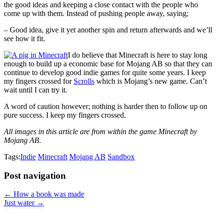
the good ideas and keeping a close contact with the people who
come up with them. Instead of pushing people away, saying;
– Good idea, give it yet another spin and return afterwards and we’ll
see how it fit.
I do believe that Minecraft is here to stay long
enough to build up a economic base for Mojang AB so that they can
continue to develop good indie games for quite some years. I keep
my fingers crossed for
Scrolls
which is Mojang’s new game. Can’t
wait until I can try it.
A word of caution however; nothing is harder then to follow up on
pure success. I keep my fingers crossed.
All images in this article are from within the game Minecraft by
Mojang AB.
Tags:
Indie
Minecraft
Mojang AB
Sandbox
Post navigation
← How a book was made
Just water →