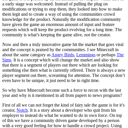
a early stage was welcomed. Instead of pulling the plug on
modifications or trying to stop them, they looked into how to make
them legit and to create a way of using the communities crowd
knowledge for the product. Naturally the modification community
have given the game an enormous amount of input and feature
requests which will keep the product evolving for a long time. The
community is what’s keeping the game alive, not the creator.
Now and then a truly innovative game hit the market that goes viral
and the concept is praised by the communities. I see Minecraft in
about the same category as
Angry Birds
,
Lemmings
or perhaps
The
Sims
. It is a concept which will change the market and also show
that there is a segment of players out there which are looking for
something else then what is currently offered. There is always a new
player segment out there, screaming for attention. The concept don’t
even have to be unique, it just need to be in right time.
So why have Minecraft become such a force to recon with the last
year and why is it mentioned in all from papers to news programs?
First of all we can not forget the kind of fairy tale the game is for it’s
creator,
Notch
. It is a story about a developer who quit from his
employer to instead do what he wanted to do in own force. On top
of this we have a community driven game developed by a person
with a very good feeling for how to handle a crowd project. Using