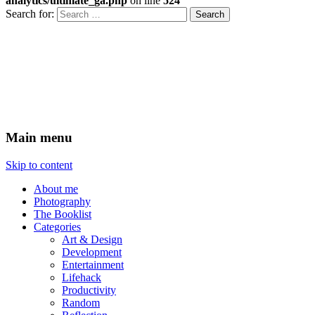
analytics/ultimate_ga.php
on line
524
Search for:
Xenovoyance do stuff
Ramblings on technology,
entrepreneurship and design
Main menu
Skip to content
About me
Photography
The Booklist
Categories
Art & Design
Development
Entertainment
Lifehack
Productivity
Random