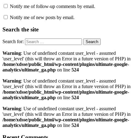
Notify me of follow-up comments by email.
Notify me of new posts by email.
Search the site
Search for:
Warning
: Use of undefined constant user_level - assumed
'user_level' (this will throw an Error in a future version of PHP) in
/home/xdsse/public_html/wp-content/plugins/ultimate-google-
analytics/ultimate_ga.php
on line
524
Warning
: Use of undefined constant user_level - assumed
'user_level' (this will throw an Error in a future version of PHP) in
/home/xdsse/public_html/wp-content/plugins/ultimate-google-
analytics/ultimate_ga.php
on line
524
Warning
: Use of undefined constant user_level - assumed
'user_level' (this will throw an Error in a future version of PHP) in
/home/xdsse/public_html/wp-content/plugins/ultimate-google-
analytics/ultimate_ga.php
on line
524
Recent Comments