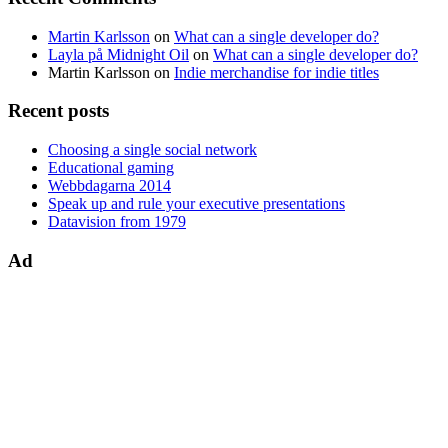
Martin Karlsson
on
What can a single developer do?
Layla på Midnight Oil
on
What can a single developer do?
Martin Karlsson
on
Indie merchandise for indie titles
Recent posts
Choosing a single social network
Educational gaming
Webbdagarna 2014
Speak up and rule your executive presentations
Datavision from 1979
Ad