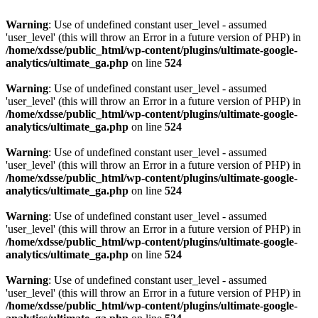
Warning
: Use of undefined constant user_level - assumed
'user_level' (this will throw an Error in a future version of PHP) in
/home/xdsse/public_html/wp-content/plugins/ultimate-google-
analytics/ultimate_ga.php
on line
524
Warning
: Use of undefined constant user_level - assumed
'user_level' (this will throw an Error in a future version of PHP) in
/home/xdsse/public_html/wp-content/plugins/ultimate-google-
analytics/ultimate_ga.php
on line
524
Warning
: Use of undefined constant user_level - assumed
'user_level' (this will throw an Error in a future version of PHP) in
/home/xdsse/public_html/wp-content/plugins/ultimate-google-
analytics/ultimate_ga.php
on line
524
Warning
: Use of undefined constant user_level - assumed
'user_level' (this will throw an Error in a future version of PHP) in
/home/xdsse/public_html/wp-content/plugins/ultimate-google-
analytics/ultimate_ga.php
on line
524
Warning
: Use of undefined constant user_level - assumed
'user_level' (this will throw an Error in a future version of PHP) in
/home/xdsse/public_html/wp-content/plugins/ultimate-google-