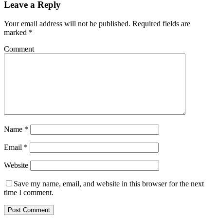
Leave a Reply
Your email address will not be published.
Required fields are
marked
*
Comment
Name
*
Email
*
Website
Save my name, email, and website in this browser for the next
time I comment.