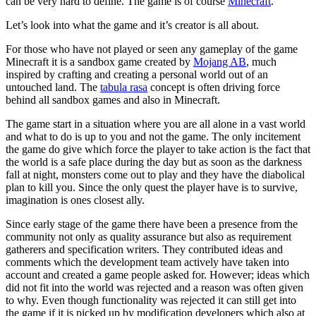
can be very hard to define. The game is of course
Minecraft
.
Let’s look into what the game and it’s creator is all about.
For those who have not played or seen any gameplay of the game
Minecraft it is a sandbox game created by
Mojang AB
, much
inspired by crafting and creating a personal world out of an
untouched land. The
tabula rasa
concept is often driving force
behind all sandbox games and also in Minecraft.
The game start in a situation where you are all alone in a vast world
and what to do is up to you and not the game. The only incitement
the game do give which force the player to take action is the fact that
the world is a safe place during the day but as soon as the darkness
fall at night, monsters come out to play and they have the diabolical
plan to kill you. Since the only quest the player have is to survive,
imagination is ones closest ally.
Since early stage of the game there have been a presence from the
community not only as quality assurance but also as requirement
gatherers and specification writers. They contributed ideas and
comments which the development team actively have taken into
account and created a game people asked for. However; ideas which
did not fit into the world was rejected and a reason was often given
to why. Even though functionality was rejected it can still get into
the game if it is picked up by modification developers which also at