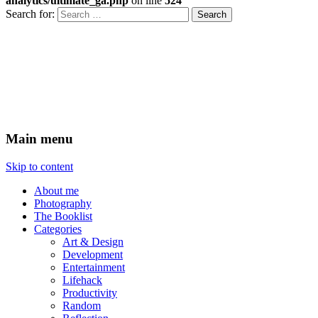
analytics/ultimate_ga.php
on line
524
Search for:
Xenovoyance do stuff
Ramblings on technology,
entrepreneurship and design
Main menu
Skip to content
About me
Photography
The Booklist
Categories
Art & Design
Development
Entertainment
Lifehack
Productivity
Random