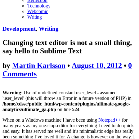
Reflection
Technology
Webcomic
Writing
Development
,
Writing
Changing text editor is not a small thing,
say hello to Sublime Text
by
Martin Karlsson
•
August 10, 2012
•
0
Comments
Warning
: Use of undefined constant user_level - assumed
'user_level' (this will throw an Error in a future version of PHP) in
/home/xdsse/public_html/wp-content/plugins/ultimate-google-
analytics/ultimate_ga.php
on line
524
When on a Windows machine I have been using
Notepad++
for
many years as my one-stop-editor for everything I need to do quick
and easy. It has served me well and it’s minimalistic edge has really
been something I’ve loved it for. A change is however on the way. I