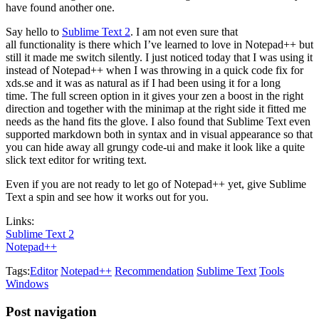
have found another one.
Say hello to
Sublime Text 2
. I am not even sure that
all functionality is there which I’ve learned to love in Notepad++ but
still it made me switch silently. I just noticed today that I was using it
instead of Notepad++ when I was throwing in a quick code fix for
xds.se and it was as natural as if I had been using it for a long
time. The full screen option in it gives your zen a boost in the right
direction and together with the minimap at the right side it fitted me
needs as the hand fits the glove. I also found that Sublime Text even
supported markdown both in syntax and in visual appearance so that
you can hide away all grungy code-ui and make it look like a quite
slick text editor for writing text.
Even if you are not ready to let go of Notepad++ yet, give Sublime
Text a spin and see how it works out for you.
Links:
Sublime Text 2
Notepad++
Tags:
Editor
Notepad++
Recommendation
Sublime Text
Tools
Windows
Post navigation