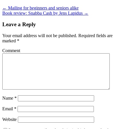
← Mailing for beginners and seniors alike
Book review: Snabba Cash by Jens Lapidus →
Leave a Reply
Your email address will not be published.
Required fields are
marked
*
Comment
Name
*
Email
*
Website