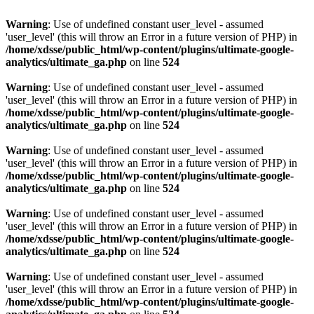
Warning
: Use of undefined constant user_level - assumed
'user_level' (this will throw an Error in a future version of PHP) in
/home/xdsse/public_html/wp-content/plugins/ultimate-google-
analytics/ultimate_ga.php
on line
524
Warning
: Use of undefined constant user_level - assumed
'user_level' (this will throw an Error in a future version of PHP) in
/home/xdsse/public_html/wp-content/plugins/ultimate-google-
analytics/ultimate_ga.php
on line
524
Warning
: Use of undefined constant user_level - assumed
'user_level' (this will throw an Error in a future version of PHP) in
/home/xdsse/public_html/wp-content/plugins/ultimate-google-
analytics/ultimate_ga.php
on line
524
Warning
: Use of undefined constant user_level - assumed
'user_level' (this will throw an Error in a future version of PHP) in
/home/xdsse/public_html/wp-content/plugins/ultimate-google-
analytics/ultimate_ga.php
on line
524
Warning
: Use of undefined constant user_level - assumed
'user_level' (this will throw an Error in a future version of PHP) in
/home/xdsse/public_html/wp-content/plugins/ultimate-google-