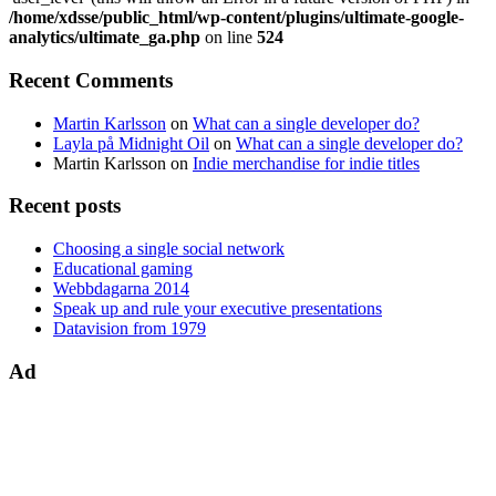
/home/xdsse/public_html/wp-content/plugins/ultimate-google-
analytics/ultimate_ga.php
on line
524
Recent Comments
Martin Karlsson
on
What can a single developer do?
Layla på Midnight Oil
on
What can a single developer do?
Martin Karlsson
on
Indie merchandise for indie titles
Recent posts
Choosing a single social network
Educational gaming
Webbdagarna 2014
Speak up and rule your executive presentations
Datavision from 1979
Ad