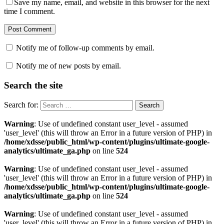
Save my name, email, and website in this browser for the next
time I comment.
Notify me of follow-up comments by email.
Notify me of new posts by email.
Search the site
Search for:
Warning
: Use of undefined constant user_level - assumed
'user_level' (this will throw an Error in a future version of PHP) in
/home/xdsse/public_html/wp-content/plugins/ultimate-google-
analytics/ultimate_ga.php
on line
524
Warning
: Use of undefined constant user_level - assumed
'user_level' (this will throw an Error in a future version of PHP) in
/home/xdsse/public_html/wp-content/plugins/ultimate-google-
analytics/ultimate_ga.php
on line
524
Warning
: Use of undefined constant user_level - assumed
'user_level' (this will throw an Error in a future version of PHP) in